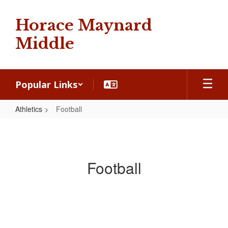
Skip
to
Horace Maynard
main
content
Middle
Popular Links
Athletics
Football
Football
Football