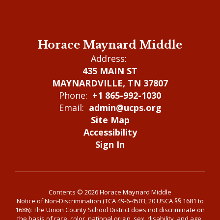
Horace Maynard Middle
Address:
435 MAIN ST
MAYNARDVILLE, TN 37807
Phone:
+1 865-992-1030
Email:
admin@ucps.org
Site Map
Accessibility
Sign In
Contents © 2026 Horace Maynard Middle
Notice of Non-Discrimination (TCA 49-6-4503; 20 USCA §§ 1681 to
1686): The Union County School District does not discriminate on
the basis of race, color, national origin, sex, disability, and age,